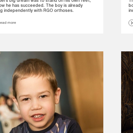
el’s big dream was to stand on his own feet,
Th
ow he has succeeded. The boy is already
bo
ng independently with RGO orthoses.
in
ead more