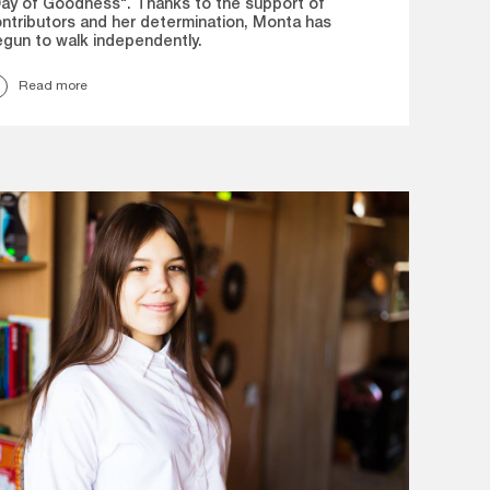
ay of Goodness". Thanks to the support of
ntributors and her determination, Monta has
gun to walk independently.
Read more