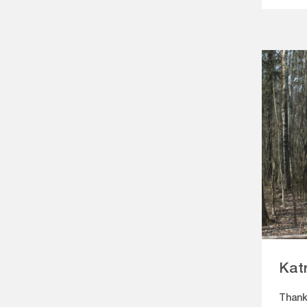
Kat
Thank