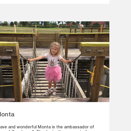
onta
ave and wonderful Monta is the ambassador of