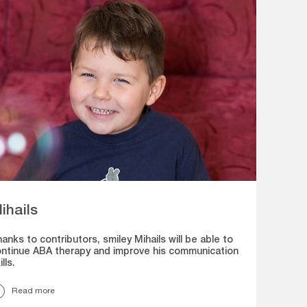
ihails
anks to contributors, smiley Mihails will be able to
ntinue ABA therapy and improve his communication
ills.
Read more