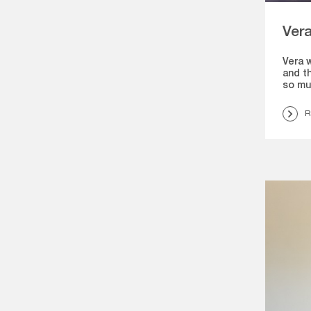
Ver
Vera 
and th
so mu
R