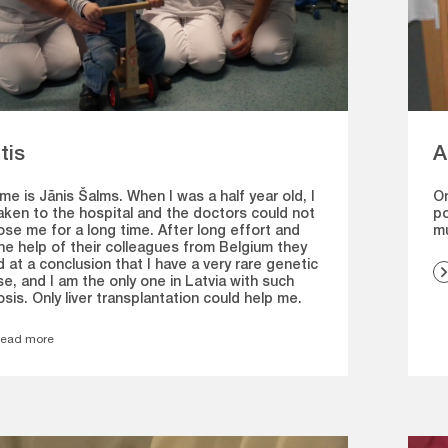
tis
A
e is Jānis Šalms. When I was a half year old, I
On
aken to the hospital and the doctors could not
po
se me for a long time. After long effort and
m
he help of their colleagues from Belgium they
d at a conclusion that I have a very rare genetic
e, and I am the only one in Latvia with such
sis. Only liver transplantation could help me.
ead more