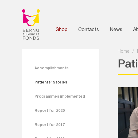
Shop
Contacts
News
A
Home
/
Pati
Accomplishments
Patients' Stories
Programmes implemented
Report for 2020
Report for 2017