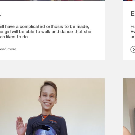
a
E
will have a complicated orthosis to be made,
Fu
e girl will be able to walk and dance that she
Ev
ch likes to do.
ur
ead more