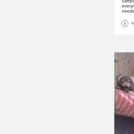
campa
everyd
neede
R