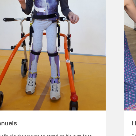
nuels
H