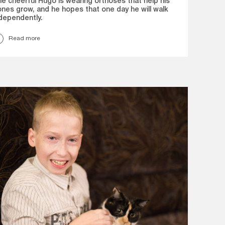
e cheerful Hugo is wearing orthoses that help his
nes grow, and he hopes that one day he will walk
dependently.
Read more