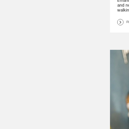
Emanu
and n
walki
R