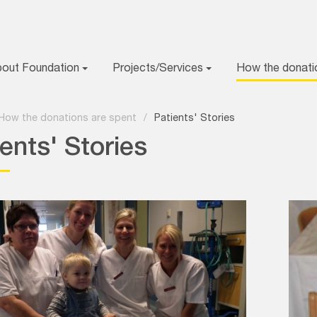
bout Foundation
Projects/Services
How the donati
How the donations are spent
/
Patients' Stories
ents' Stories