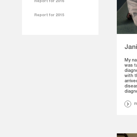
Report for 2016
Report for 2015
Jani
My nam
was t
diagno
with t
arrive
diseas
diagno
R