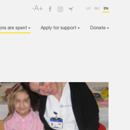
-A+
LV
RU
EN
ons are spent
Apply for support
Donate