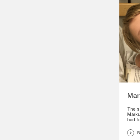
Mar
The s
Marku
had f
R