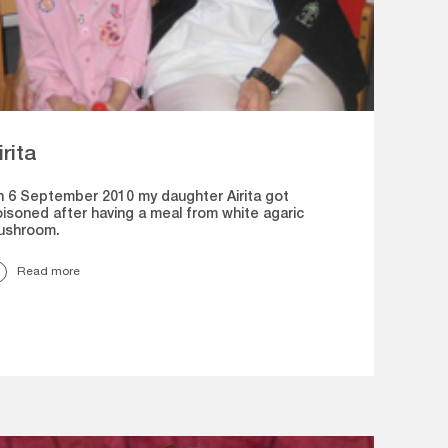
irita
 6 September 2010 my daughter Airita got
isoned after having a meal from white agaric
ushroom.
Read more