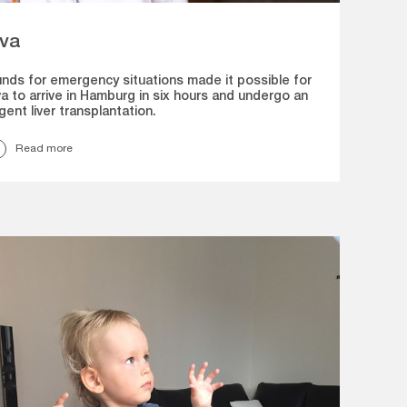
va
nds for emergency situations made it possible for
a to arrive in Hamburg in six hours and undergo an
gent liver transplantation.
Read more