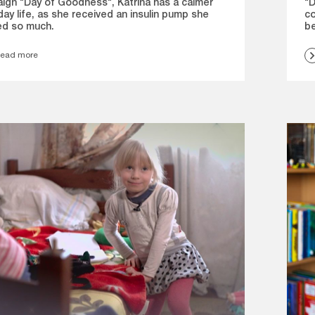
"D
ign "Day of Goodness", Katrīna has a calmer
co
ay life, as she received an insulin pump she
be
d so much.
ead more