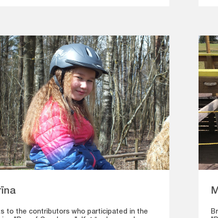
M
rīna
Br
s to the contributors who participated in the