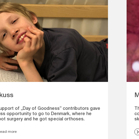
kuss
M
upport of „Day of Goodness” contributors gave
Th
ss opportunity to go to Denmark, where he
co
oot surgery and he got special orthoses.
sk
ead more