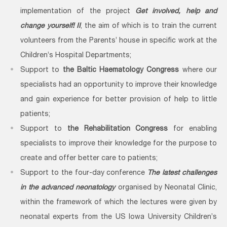
implementation of the project
Get involved, help and
change yourself! II
, the aim of which is to train the current
volunteers from the Parents’ house in specific work at the
Children’s Hospital Departments;
Support to
the Baltic Haematology Congress
where our
specialists had an opportunity to improve their knowledge
and gain experience for better provision of help to little
patients;
Support to
the Rehabilitation Congress
for enabling
specialists to improve their knowledge for the purpose to
create and offer better care to patients;
Support to the four-day conference
The latest challenges
in the advanced neonatology
organised by Neonatal Clinic,
within the framework of which the lectures were given by
neonatal experts from the US Iowa University Children’s