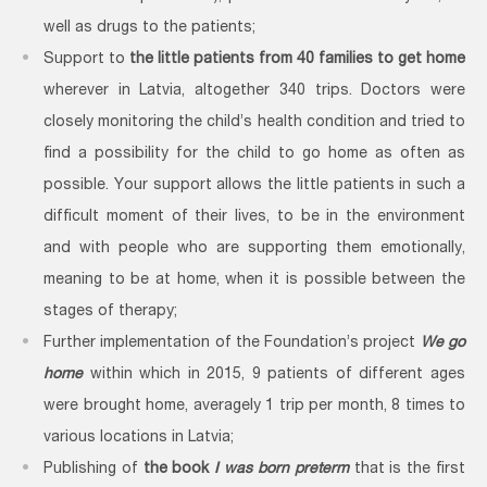
well as drugs to the patients;
Support to
the little patients from 40 families to get home
wherever in Latvia, altogether 340 trips. Doctors were
closely monitoring the child’s health condition and tried to
find a possibility for the child to go home as often as
possible. Your support allows the little patients in such a
difficult moment of their lives, to be in the environment
and with people who are supporting them emotionally,
meaning to be at home, when it is possible between the
stages of therapy;
Further implementation of the Foundation’s project
We go
home
within which in 2015, 9 patients of different ages
were brought home, averagely 1 trip per month, 8 times to
various locations in Latvia;
Publishing of
the book
I was born preterm
that is the first