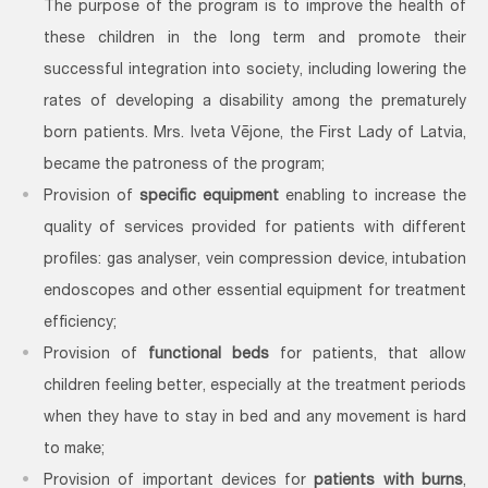
The purpose of the program is to improve the health of
these children in the long term and promote their
successful integration into society, including lowering the
rates of developing a disability among the prematurely
born patients. Mrs. Iveta Vējone, the First Lady of Latvia,
became the patroness of the program;
Provision of
specific equipment
enabling to increase the
quality of services provided for patients with different
profiles: gas analyser, vein compression device, intubation
endoscopes and other essential equipment for treatment
efficiency;
Provision of
functional beds
for patients, that allow
children feeling better, especially at the treatment periods
when they have to stay in bed and any movement is hard
to make;
Provision of important devices for
patients with burns
,