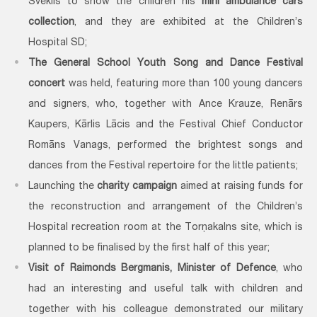
Šveklis to show the children his
mini ambulance cars
collection
, and they are exhibited at the Children’s
Hospital SD;
The General School Youth Song and Dance Festival
concert
was held, featuring more than 100 young dancers
and signers, who, together with Ance Krauze, Renārs
Kaupers, Kārlis Lācis and the Festival Chief Conductor
Romāns Vanags, performed the brightest songs and
dances from the Festival repertoire for the little patients;
Launching the
charity campaign
aimed at raising funds for
the reconstruction and arrangement of the Children’s
Hospital recreation room at the Torņakalns site, which is
planned to be finalised by the first half of this year;
Visit of Raimonds Bergmanis, Minister of Defence
, who
had an interesting and useful talk with children and
together with his colleague demonstrated our military