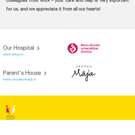
colleagues from work – your care and help is very important
for us, and we appreciate it from all our hearts!
Our Hospital
www.bkus.lv
Parent's House
www.vecakumaja.lv
BĒRNU SLIMNĪCAS FONDS