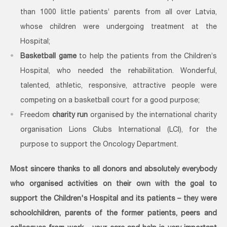
than 1000 little patients’ parents from all over Latvia,
whose children were undergoing treatment at the
Hospital;
Basketball game
to help the patients from the Children’s
Hospital, who needed the rehabilitation. Wonderful,
talented, athletic, responsive, attractive people were
competing on a basketball court for a good purpose;
Freedom
charity run
organised by the international charity
organisation Lions Clubs International (LCI), for the
purpose to support the Oncology Department.
Most sincere thanks to all donors and absolutely everybody
who organised activities on their own with the goal to
support the Children's Hospital and its patients – they were
schoolchildren, parents of the former patients, peers and