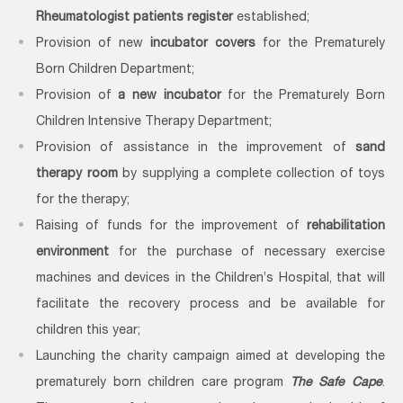
Rheumatologist patients register
established;
Provision of new
incubator covers
for the Prematurely
Born Children Department;
Provision of
a new incubator
for the Prematurely Born
Children Intensive Therapy Department;
Provision of assistance in the improvement of
sand
therapy room
by supplying a complete collection of toys
for the therapy;
Raising of funds for the improvement of
rehabilitation
environment
for the purchase of necessary exercise
machines and devices in the Children’s Hospital, that will
facilitate the recovery process and be available for
children this year;
Launching the charity campaign aimed at developing the
prematurely born children care program
The Safe Cape
.