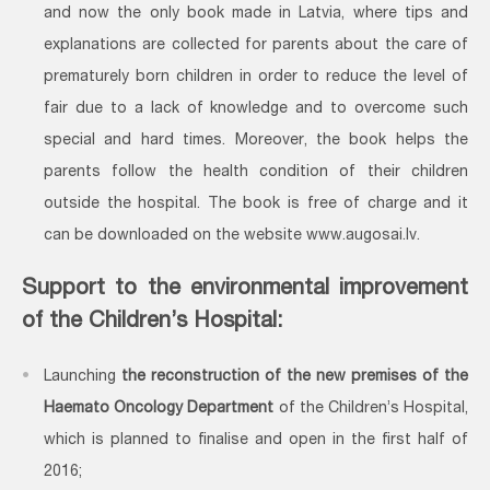
and now the only book made in Latvia, where tips and
explanations are collected for parents about the care of
prematurely born children in order to reduce the level of
fair due to a lack of knowledge and to overcome such
special and hard times. Moreover, the book helps the
parents follow the health condition of their children
outside the hospital. The book is free of charge and it
can be downloaded on the website www.augosai.lv.
Support to the environmental improvement
of the Children’s Hospital:
Launching
the reconstruction of the new premises of the
Haemato Oncology Department
of the Children’s Hospital,
which is planned to finalise and open in the first half of
2016;