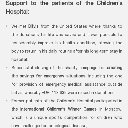
Support to the patients of the Children’s
Hospital:
We met
Dāvis
from the United States where, thanks to
the donations, his life was saved and it was possible to
considerably improve his health condition, allowing the
boy to return in his daily routine after his long-term stay in
hospital;
Successful closing of the charity campaign for
creating
the savings for emergency situations
, including the one
for provision of emergency medical assistance outside
Latvia, whereby EUR 113 639 were raised in donations;
Former patients of the Children’s Hospital participated in
the International Children’s Winner Games
in Moscow,
which is a unique sports competition for children who
have challenged an oncological disease;