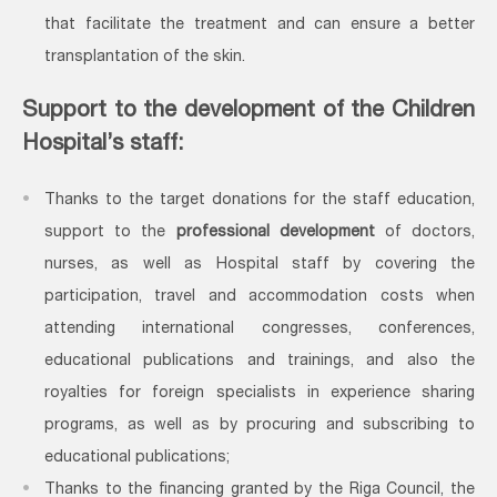
that facilitate the treatment and can ensure a better
transplantation of the skin.
Support to the development of the Children
Hospital’s staff:
Thanks to the target donations for the staff education,
support to the
professional development
of doctors,
nurses, as well as Hospital staff by covering the
participation, travel and accommodation costs when
attending international congresses, conferences,
educational publications and trainings, and also the
royalties for foreign specialists in experience sharing
programs, as well as by procuring and subscribing to
educational publications;
Thanks to the financing granted by the Riga Council, the