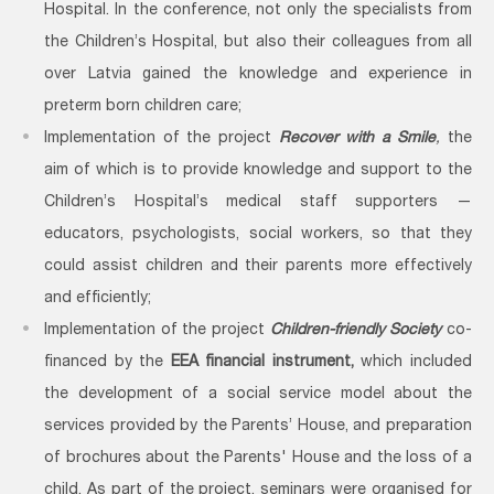
Hospital. In the conference, not only the specialists from
the Children’s Hospital, but also their colleagues from all
over Latvia gained the knowledge and experience in
preterm born children care;
Implementation of the project
Recover with a Smile
,
the
aim of which is to provide knowledge and support to the
Children’s Hospital’s medical staff supporters —
educators, psychologists, social workers, so that they
could assist children and their parents more effectively
and efficiently;
Implementation of the project
Children-friendly Society
co-
financed by the
EEA financial instrument
,
which included
the development of a social service model about the
services provided by the Parents’ House, and preparation
of brochures about the Parents' House and the loss of a
child. As part of the project, seminars were organised for