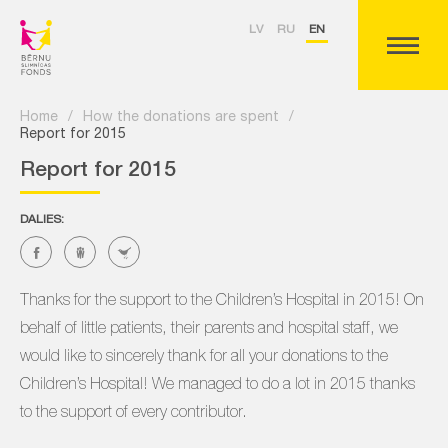
LV
RU
EN
Home
/
How the donations are spent
/
Report for 2015
Report for 2015
DALIES:
Thanks for the support to the Children’s Hospital in 2015! On
behalf of little patients, their parents and hospital staff, we
would like to sincerely thank for all your donations to the
Children’s Hospital! We managed to do a lot in 2015 thanks
to the support of every contributor.