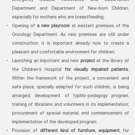
Emergency Medical Assistance and Observation
Department and Department of New-born Children,
especially for mothers who are breastfeeding;
Opening of
a new playroom
at existent premises of the
Oncology Department. As new premises are still under
construction, it is important already now to create a
pleasant and comfortable environment for children;
Launching an important and new
project
at the library of
the Children’s Hospital
for visually impaired patients
.
Within the framework of the project, a convenient and
safe place, specially adapted for such children, is being
arranged; development of typhlo-pedagogy program,
training of librarians and volunteers in its implementation;
procurement of special material, and commencement of
implementation of the developed program;
Provision of
different kind of furniture, equipment
, for