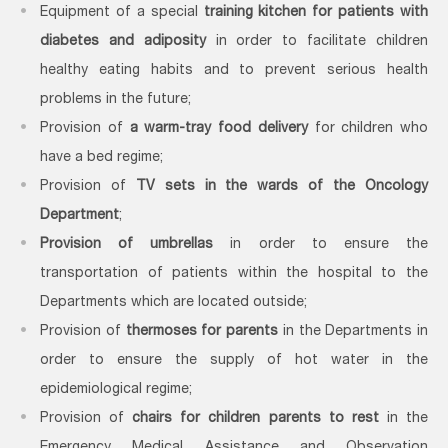
Equipment of a special
training kitchen for patients with
diabetes and adiposity
in order to facilitate children
healthy eating habits and to prevent serious health
problems in the future;
Provision of
a warm-tray food delivery
for children who
have a bed regime;
Provision of
TV sets in the wards of the Oncology
Department
;
Provision of umbrellas
in order to ensure the
transportation of patients within the hospital to the
Departments which are located outside;
Provision of
thermoses for parents
in the Departments in
order to ensure the supply of hot water in the
epidemiological regime;
Provision of
chairs
for children parents to rest
in the