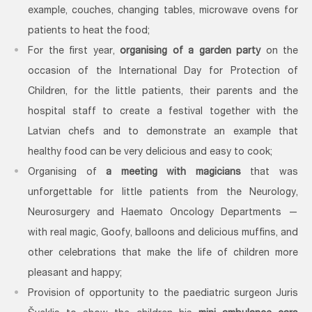
example, couches, changing tables, microwave ovens for
patients to heat the food;
For the first year,
organising of a garden party
on the
occasion of the International Day for Protection of
Children, for the little patients, their parents and the
hospital staff to create a festival together with the
Latvian chefs and to demonstrate an example that
healthy food can be very delicious and easy to cook;
Organising of
a meeting with magicians
that was
unforgettable for little patients from the Neurology,
Neurosurgery and Haemato Oncology Departments —
with real magic, Goofy, balloons and delicious muffins, and
other celebrations that make the life of children more
pleasant and happy;
Provision of opportunity to the paediatric surgeon Juris