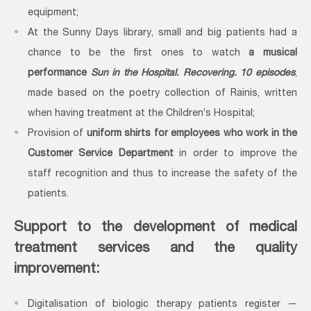
equipment;
At the Sunny Days library, small and big patients had a
chance to be the first ones to watch
a musical
performance
Sun in the Hospital. Recovering. 10 episodes
,
made based on the poetry collection of Rainis, written
when having treatment at the Children’s Hospital;
Provision of
uniform shirts for employees who work in the
Customer Service Department
in order to improve the
staff recognition and thus to increase the safety of the
patients.
Support to the
development of medical
treatment services and the quality
improvement:
Digitalisation of biologic therapy patients register —