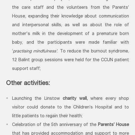
the care staff and the volunteers from the Parents’
House, expanding their knowledge about communication
and interpersonal skills, as well as about the role of
mother's milk in the development of a premature born
baby, and the participants were made familiar with
‘
practising mindfulness’
. To reduce the burnout syndrome,
12 Balint group sessions were held for the CCUN patient
support staff;
Other activities:
Launching the Linstow
charity wall,
where every shop
visitor could donate to the Children’s Hospital and to
little patients to regain their health;
Celebration of the 5th anniversary of the
Parents’ House
that has provided accommodation and support to more