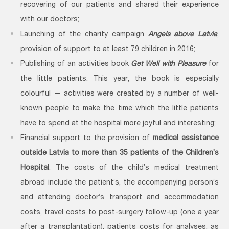
recovering of our patients and shared their experience
with our doctors;
Launching of the charity campaign
Angels above Latvia
,
provision of support to at least 79 children in 2016;
Publishing of an activities book
Get Well with Pleasure
for
the little patients. This year, the book is especially
colourful — activities were created by a number of well-
known people to make the time which the little patients
have to spend at the hospital more joyful and interesting;
Financial support to the provision of
medical assistance
outside Latvia to more than 35 patients of the Children’s
Hospital
. The costs of the child’s medical treatment
abroad include the patient’s, the accompanying person’s
and attending doctor’s transport and accommodation
costs, travel costs to post-surgery follow-up (one a year
after a transplantation), patients costs for analyses, as