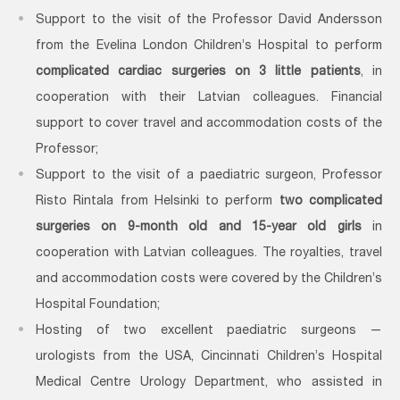
Support to the visit of the Professor David Andersson
from the Evelina London Children’s Hospital to perform
complicated cardiac surgeries on 3 little patients
, in
cooperation with their Latvian colleagues. Financial
support to cover travel and accommodation costs of the
Professor;
Support to the visit of a paediatric surgeon, Professor
Risto Rintala from Helsinki to perform
two complicated
surgeries on 9-month old and 15-year old girls
in
cooperation with Latvian colleagues. The royalties, travel
and accommodation costs were covered by the Children’s
Hospital Foundation;
Hosting of two excellent paediatric surgeons —
urologists from the USA, Cincinnati Children’s Hospital
Medical Centre Urology Department, who assisted in