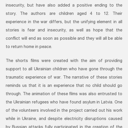
insecurity, but have also added a positive ending to the
story. The authors are children aged 4 to 12. Their
experience in the war differs, but the unifying element in all
stories is fear and insecurity, as well as hope that the
conflict will end as soon as possible and they will all be able
to return home in peace.
The shorts films were created with the aim of providing
support to all Ukrainian children who have gone through the
traumatic experience of war. The narrative of these stories
reminds us that it is an experience that no child should go
through. The animation of these films was also entrusted to
the Ukrainian refugees who have found asylum in Latvia. One
of the volunteers involved in the project carried out his work
while in Ukraine, and despite electricity disruptions caused
by Russian attacks fully participated in the creation of the