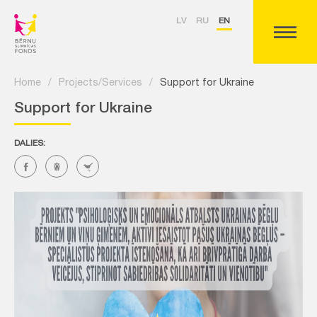
LV
RU
EN
Home
/
Projects/Services
/
Support for Ukraine
Support for Ukraine
DALIES: