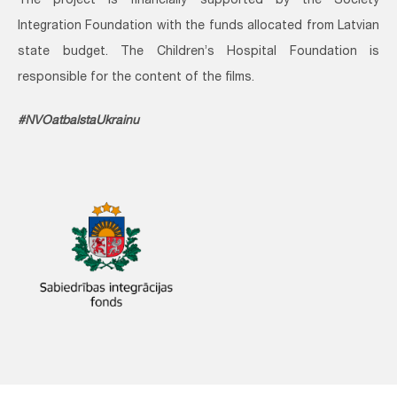
The project is financially supported by the Society
Integration Foundation with the funds allocated from Latvian
state budget. The Children’s Hospital Foundation is
responsible for the content of the films.
#NVOatbalstaUkrainu