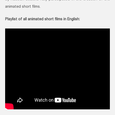
animated short films.
Playlist of all animated short films in English: