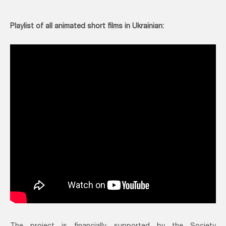
Playlist of all animated short films in Ukrainian: