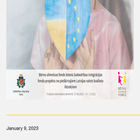
_____________________________________________________________
January 9, 2023