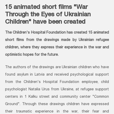
15 animated short films "War
Through the Eyes of Ukrainian
Children" have been created
The Children's Hospital Foundation has created 15 animated
short films from the drawings made by Ukrainian refugee
children, where they express their experience in the war and
optimistic hopes for the future.
The authors of the drawings are Ukrainian children who have
found asylum in Latvia and received psychological support
from the Children's Hospital Foundation employee, child
psychologist Natalia Urus from Ukraine, at refugee support
centers in 1 Kalku street and community center "Common
Ground". Through these drawings children have expressed
their traumatic experience in the war, their fear and