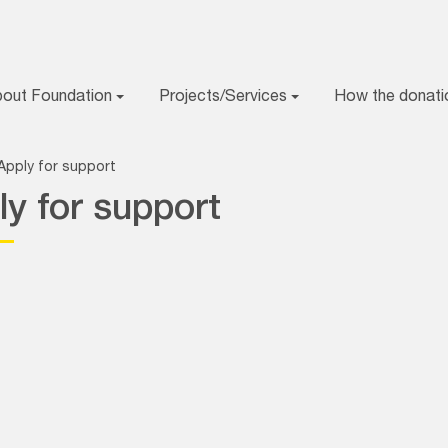
bout Foundation
Projects/Services
How the donati
Apply for support
ly for support