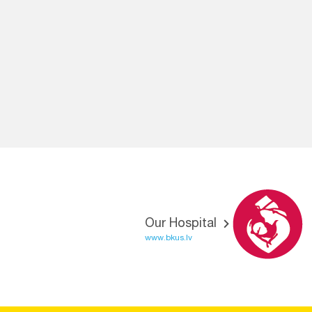
Our Hospital
www.bkus.lv