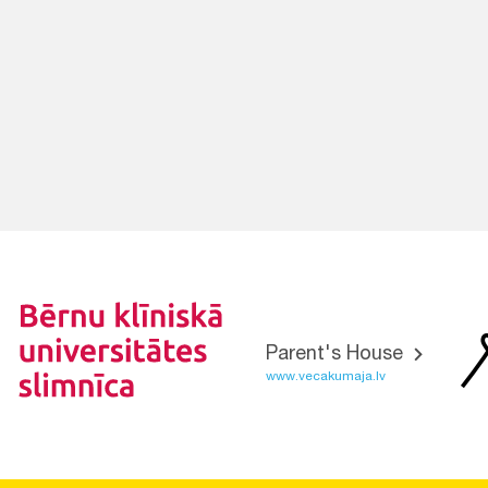
Parent's House
www.vecakumaja.lv