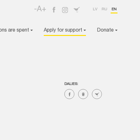
-A+
LV
RU
EN
ons are spent
Apply for support
Donate
DALIES: