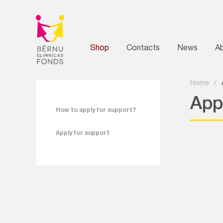
Shop
Contacts
News
A
Home
/
App
How to apply for support?
Apply for support