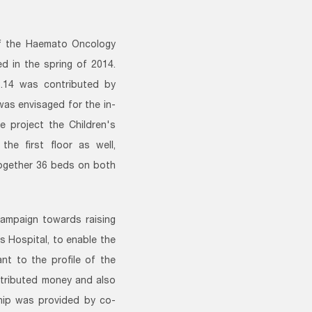
of the Haemato Oncology
d in the spring of 2014.
3.14 was contributed by
was envisaged for the in-
e project the Children's
he first floor as well,
together 36 beds on both
campaign towards raising
 Hospital, to enable the
nt to the profile of the
ntributed money and also
ship was provided by co-