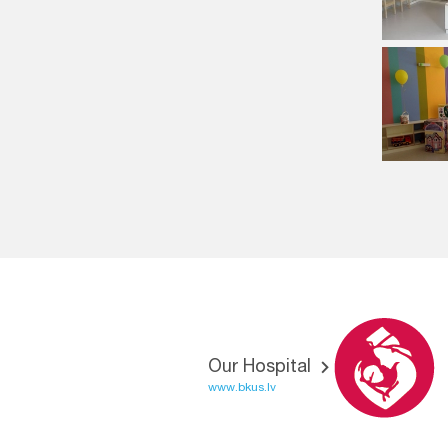
Our Hospital
www.bkus.lv