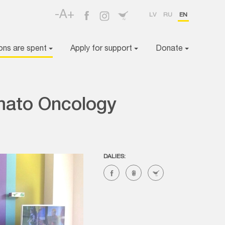
-A+
LV
RU
EN
ons are spent
Apply for support
Donate
mato Oncology
DALIES: