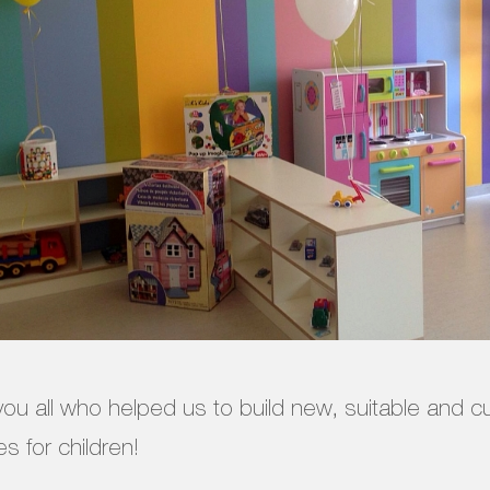
ou all who helped us to build new, suitable and 
s for children!