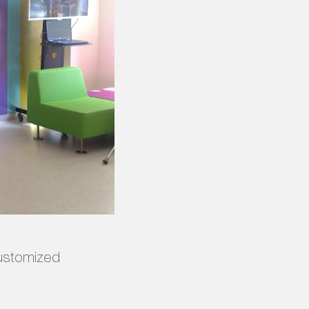
customized