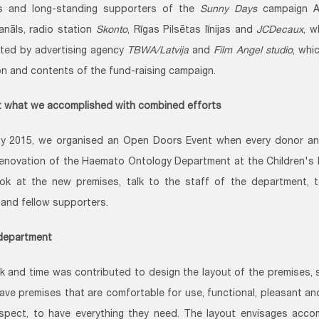
rs and long-standing supporters of the
Sunny Days
campaign 
Kanāls, radio station
Skonto
, Rīgas Pilsētas līnijas and
JCDecaux
, w
ted by advertising agency
TBWA/Latvija
and
Film Angel studio
, whi
on and contents of the fund-raising campaign.
 what we accomplished with combined efforts
y 2015, we organised an Open Doors Event when every donor an
renovation of the Haemato Ontology Department at the Children's
ok at the new premises, talk to the staff of the department, t
and fellow supporters.
department
 and time was contributed to design the layout of the premises, s
ave premises that are comfortable for use, functional, pleasant a
spect, to have everything they need. The layout envisages acco