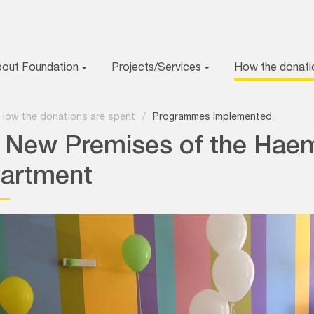
bout Foundation
Projects/Services
How the donati
How the donations are spent
/
Programmes implemented
 New Premises of the Hae
artment