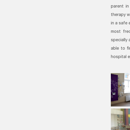
parent in
therapy w
in a safe 
most freq
specially
able to f
hospital 