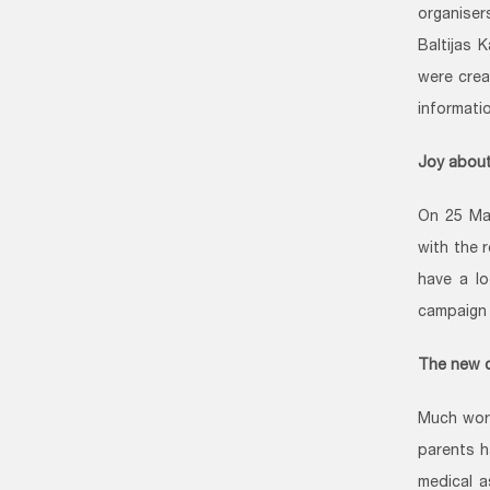
organise
Baltijas 
were crea
informati
Joy about
On 25 Ma
with the 
have a lo
campaign 
The new 
Much work
parents h
medical a