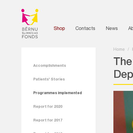
Shop
Contacts
News
A
Home
/
The
Accomplishments
Dep
Patients' Stories
Programmes implemented
Report for 2020
Report for 2017