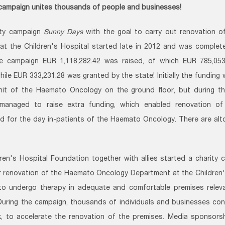
 campaign unites thousands of people and businesses!
ity campaign
Sunny Days
with the goal to carry out renovation 
at the Children's Hospital started late in 2012 and was complete
he campaign EUR 1,118,282.42 was raised, of which EUR 785,05
hile EUR 333,231.28 was granted by the state! Initially the funding 
nit of the Haemato Oncology on the ground floor, but during th
managed to raise extra funding, which enabled renovation of t
d for the day in-patients of the Haemato Oncology. There are al
ren's Hospital Foundation together with allies started a charity 
 renovation of the Haemato Oncology Department at the Children's
to undergo therapy in adequate and comfortable premises releva
During the campaign, thousands of individuals and businesses co
k, to accelerate the renovation of the premises. Media sponsor