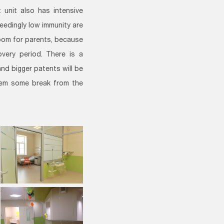
unit also has intensive
eedingly low immunity are
 room for parents, because
overy period. There is a
nd bigger patents will be
them some break from the