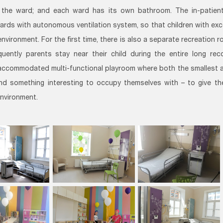
 the ward; and each ward has its own bathroom. The in-patient 
ards with autonomous ventilation system, so that children with exc
environment. For the first time, there is also a separate recreation
uently parents stay near their child during the entire long rec
 accommodated multi-functional playroom where both the smallest a
ind something interesting to occupy themselves with – to give 
environment.