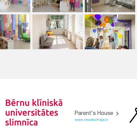
Parent's House
www.vecakumaja.lv