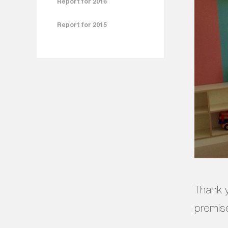
Report for 2016
Report for 2015
Thank y
premise