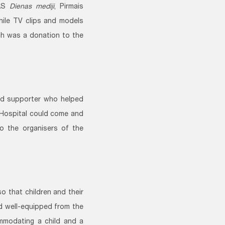
AS
Dienas mediji
, Pirmais
hile TV clips and models
ch was a donation to the
d supporter who helped
 Hospital could come and
o the organisers of the
o that children and their
nd well-equipped from the
mmodating a child and a