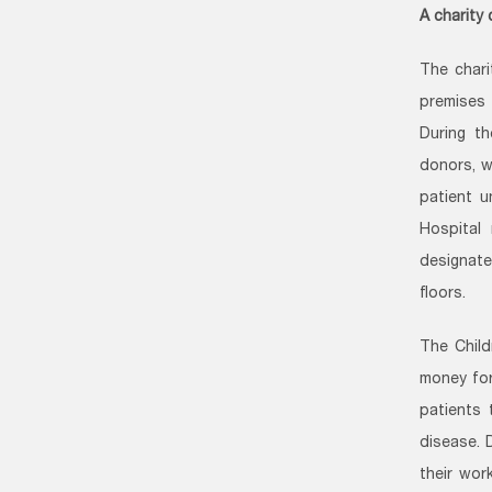
A charity
The char
premises 
During t
donors, w
patient u
Hospital 
designate
floors.
The Child
money for
patients 
disease. 
their wor