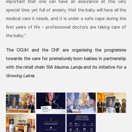
important that one can have an assurance at this very
special time, yet full of anxiety, that the baby will have all the
medical care it needs, and it is under a safe cape during the
first years of life – professional doctors are taking care of
the baby.”
The CCUH and the CHF are organising the programme
towards the care for prematurely born babies in partnership
with the retail chain SIA
Maxima Latvija
and its initiative
For a
Growing Latvia
.