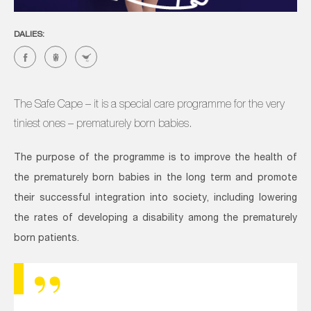
DALIES:
The Safe Cape – it is a special care programme for the very
tiniest ones – prematurely born babies.
The purpose of the programme is to improve the health of
the prematurely born babies in the long term and promote
their successful integration into society, including lowering
the rates of developing a disability among the prematurely
born patients.