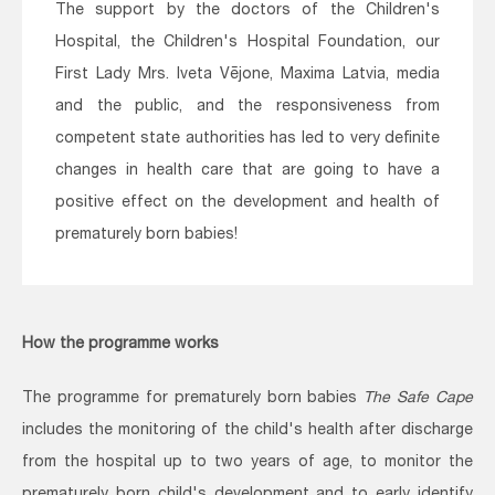
The support by the doctors of the Children's
Hospital, the Children's Hospital Foundation, our
First Lady Mrs. Iveta Vējone, Maxima Latvia, media
and the public, and the responsiveness from
competent state authorities has led to very definite
changes in health care that are going to have a
positive effect on the development and health of
prematurely born babies!
How the programme works
The programme for prematurely born babies
The Safe Cape
includes the monitoring of the child's health after discharge
from the hospital up to two years of age, to monitor the