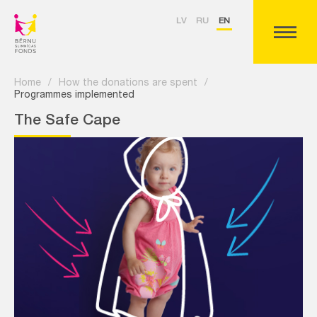
LV
RU
EN
Home
/
How the donations are spent
/
Programmes implemented
The Safe Cape