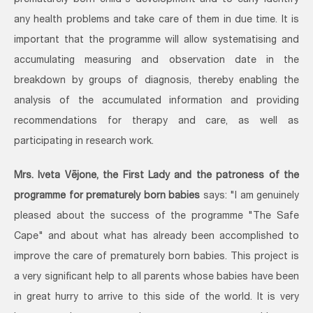
prematurely born child's development and to early identify
any health problems and take care of them in due time. It is
important that the programme will allow systematising and
accumulating measuring and observation date in the
breakdown by groups of diagnosis, thereby enabling the
analysis of the accumulated information and providing
recommendations for therapy and care, as well as
participating in research work.
Mrs. Iveta Vējone, the First Lady and the patroness of the
programme for prematurely born babies
says: "I am genuinely
pleased about the success of the programme "The Safe
Cape" and about what has already been accomplished to
improve the care of prematurely born babies. This project is
a very significant help to all parents whose babies have been
in great hurry to arrive to this side of the world. It is very